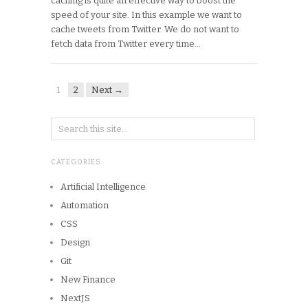
caching is quite an effective way to boost the
speed of your site. In this example we want to
cache tweets from Twitter. We do not want to
fetch data from Twitter every time…
1
2
Next →
CATEGORIES
Artificial Intelligence
Automation
CSS
Design
Git
New Finance
NextJS