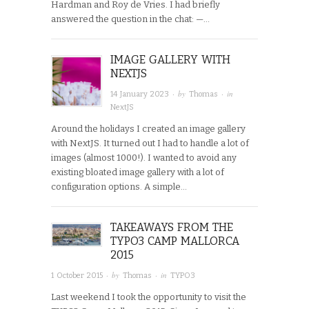
Hardman and Roy de Vries. I had briefly
answered the question in the chat: —…
IMAGE GALLERY WITH
NEXTJS
· by
· in
14 January 2023
Thomas
NextJS
Around the holidays I created an image gallery
with NextJS. It turned out I had to handle a lot of
images (almost 1000!). I wanted to avoid any
existing bloated image gallery with a lot of
configuration options. A simple…
TAKEAWAYS FROM THE
TYPO3 CAMP MALLORCA
2015
· by
· in
1 October 2015
Thomas
TYPO3
Last weekend I took the opportunity to visit the