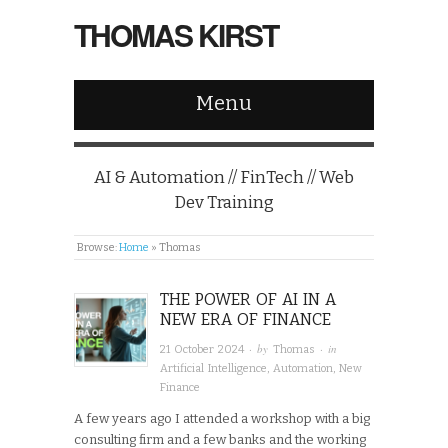
THOMAS KIRST
Menu
AI & Automation // FinTech // Web
Dev Training
Browse:
Home
»
Thomas
THE POWER OF AI IN A
NEW ERA OF FINANCE
· by
· in
21 October 2024
Thomas
Artificial Intelligence
,
Automation
,
New
Finance
A few years ago I attended a workshop with a big
consulting firm and a few banks and the working