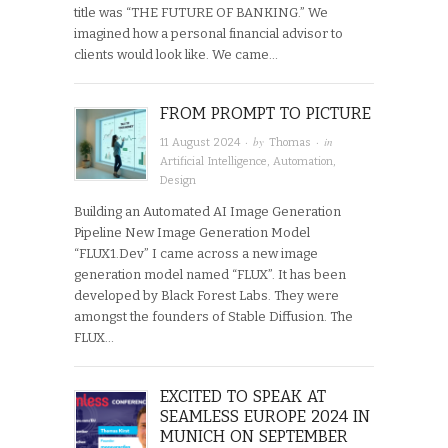
title was “THE FUTURE OF BANKING.” We
imagined how a personal financial advisor to
clients would look like. We came…
FROM PROMPT TO PICTURE
· by
· in
11 August 2024
Thomas
Artificial Intelligence
,
Automation
,
Design
Building an Automated AI Image Generation
Pipeline New Image Generation Model
“FLUX1.Dev” I came across a new image
generation model named “FLUX”. It has been
developed by Black Forest Labs. They were
amongst the founders of Stable Diffusion. The
FLUX…
EXCITED TO SPEAK AT
SEAMLESS EUROPE 2024 IN
MUNICH ON SEPTEMBER