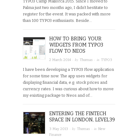
TYPO3 Camp Mallorca 2015. Since I moved to
Palma just two months ago, I didn’t hestitate to
register for the event. It was packed with more
than 100 TYPO3 enthusiasts. Beside…
HOW TO BRING YOUR
WIDGETS FROM TYPO3
FLOW TO NEOS
· by
· in
2 March 2014
Thomas
TYPO3
I have been developing a TYPO3 Flow application
for some time now. The app uses widgets for
displaying financial data, e.g. stock prices and
currency rates. I was curious about how to move
my existing package to Neos and of…
ENTERING THE FINTECH
SPACE IN LONDON, LEVEL39
· by
· in
3 May 2013
Thomas
New
Finance