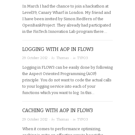
In March I had the chance to join a hackathon at
Level39, Canary Wharf in London. My friend and
I have been invited by Simon Redfern of the
OpenBankProject. They already had participated
in the FinTech Innovation Lab program there….
LOGGING WITH AOP IN FLOW3
· by
· in
29 October 2012
Thomas
TYPO3
Logging in FLOW3 can be easily done by following
the Aspect Oriented Programming (AOP)
principle. You do not want to code the actual calls
to your logging service into each of your
functions which you want to log. In this…
CACHING WITH AOP IN FLOW3
· by
· in
29 October 2012
Thomas
TYPO3
When it comes to performance optimizing,