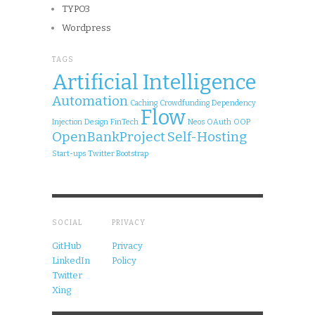
TYPO3
Wordpress
TAGS
Artificial Intelligence
Automation
Caching
Crowdfunding
Dependency
Flow
Injection
Design
FinTech
Neos
OAuth
OOP
OpenBankProject
Self-Hosting
Start-ups
Twitter Bootstrap
SOCIAL
PRIVACY
GitHub
Privacy
LinkedIn
Policy
Twitter
Xing