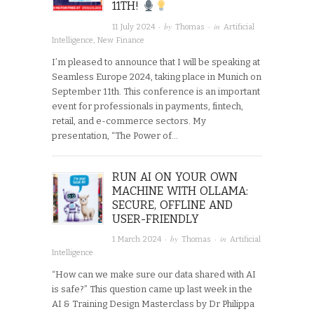
11TH!
· by
· in
11 July 2024
Thomas
Artificial
Intelligence
,
New Finance
I’m pleased to announce that I will be speaking at
Seamless Europe 2024, taking place in Munich on
September 11th. This conference is an important
event for professionals in payments, fintech,
retail, and e-commerce sectors. My
presentation, “The Power of…
RUN AI ON YOUR OWN
MACHINE WITH OLLAMA:
SECURE, OFFLINE AND
USER-FRIENDLY
· by
· in
1 March 2024
Thomas
Artificial
Intelligence
“How can we make sure our data shared with AI
is safe?” This question came up last week in the
AI & Training Design Masterclass by Dr Philippa