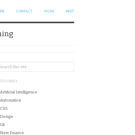
 ME
CONTACT
WORK
MEET
ning
ATEGORIES
Artificial Intelligence
Automation
CSS
Design
Git
New Finance