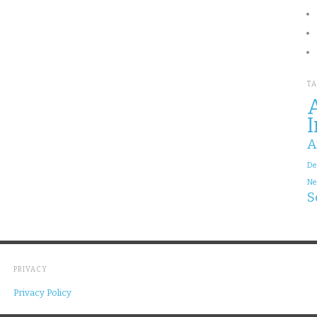
T
A
I
A
De
Ne
S
PRIVACY
Privacy Policy