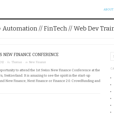
ABOUT
& Automation // FinTech // Web Dev Trai
SS NEW FINANCE CONFERENCE
· by
· in
012
Thomas
New Finance
C
opportunity to attend the 1st Swiss New Finance Conference at the
n, Switzerland. It is amazing to see the spirit in the start-up
nd New Finance, Next Finance or Finance 2.0. Crowdfunding and