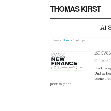
THOMAS KIRST
AI 
Browse:
Home
»
Start-ups
1ST SWI
27 August 2
I had the 
UniS in Ber
scene arou
peer-to-peer…