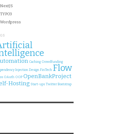
NextJS
TYPO3
Wordpress
AGS
rtificial
ntelligence
utomation
Caching
Crowdfunding
Flow
pendency Injection
Design
FinTech
OpenBankProject
os
OAuth
OOP
elf-Hosting
Start-ups
Twitter Bootstrap