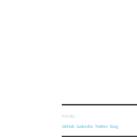
SOCIAL
GitHub
LinkedIn
Twitter
Xing