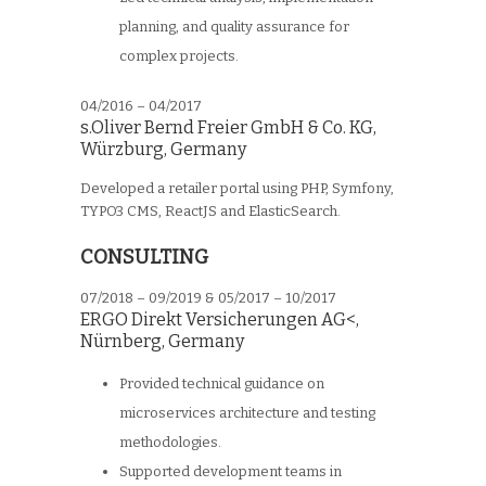
planning, and quality assurance for
complex projects.
04/2016 – 04/2017
s.Oliver Bernd Freier GmbH & Co. KG
,
Würzburg, Germany
Developed a retailer portal using PHP, Symfony,
TYPO3 CMS, ReactJS and ElasticSearch.
CONSULTING
07/2018 – 09/2019 & 05/2017 – 10/2017
ERGO Direkt Versicherungen AG<
,
Nürnberg, Germany
Provided technical guidance on
microservices architecture and testing
methodologies.
Supported development teams in