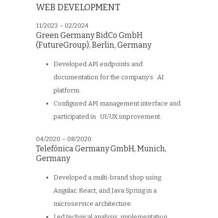
WEB DEVELOPMENT
11/2023 – 02/2024
Green Germany BidCo GmbH
(FutureGroup), Berlin, Germany
Developed API endpoints and
documentation for the company’s AI
platform.
Configured API management interface and
participated in UI/UX improvement.
04/2020 – 08/2020
Telefónica Germany GmbH
,
Munich,
Germany
Developed a multi-brand shop using
Angular, React, and Java Spring in a
microservice architecture.
Led technical analysis, implementation