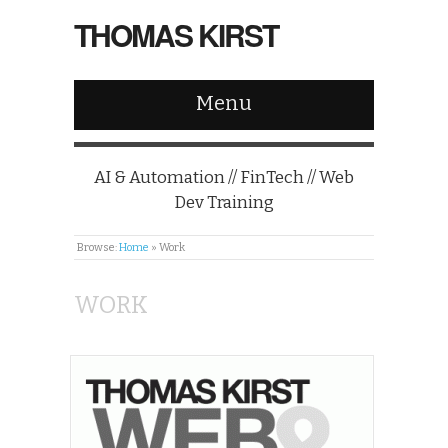
THOMAS KIRST
Menu
AI & Automation // FinTech // Web
Dev Training
Browse:
Home
»
Work
WORK