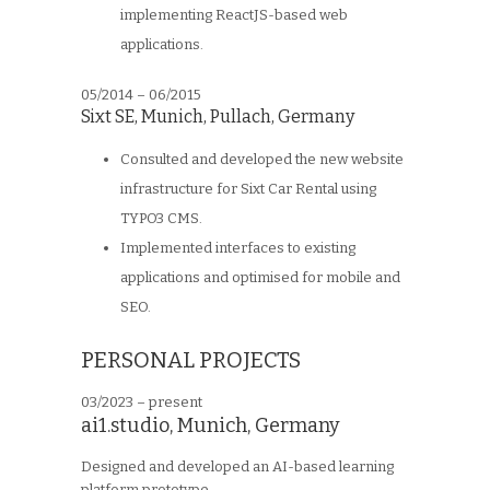
implementing ReactJS-based web
applications.
05/2014 – 06/2015
Sixt SE
,
Munich, Pullach, Germany
Consulted and developed the new website
infrastructure for Sixt Car Rental using
TYPO3 CMS.
Implemented interfaces to existing
applications and optimised for mobile and
SEO.
PERSONAL PROJECTS
03/2023 – present
ai1.studio, Munich, Germany
Designed and developed an AI-based learning
platform prototype.