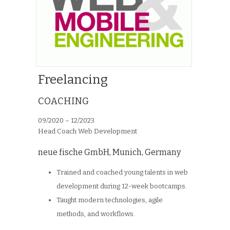
Freelancing
COACHING
09/2020 – 12/2023
Head Coach Web Development
neue fische GmbH
,
Munich, Germany
Trained and coached young talents in web
development during 12-week bootcamps.
Taught modern technologies, agile
methods, and workflows.