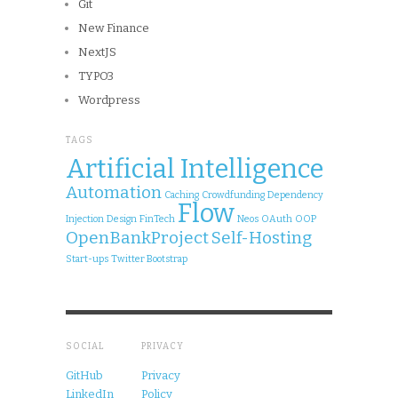
Git
New Finance
NextJS
TYPO3
Wordpress
TAGS
Artificial Intelligence
Automation
Caching
Crowdfunding
Dependency
Flow
Injection
Design
FinTech
Neos
OAuth
OOP
OpenBankProject
Self-Hosting
Start-ups
Twitter Bootstrap
SOCIAL
PRIVACY
GitHub
Privacy
LinkedIn
Policy