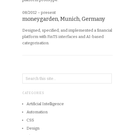
08/2012 – present
moneygarden, Munich, Germany
Designed, specified, and implemented a financial
platform with FinTS interfaces and AI-based
categorisation.
CATEGORIES
Artificial Intelligence
Automation
CSS
Design