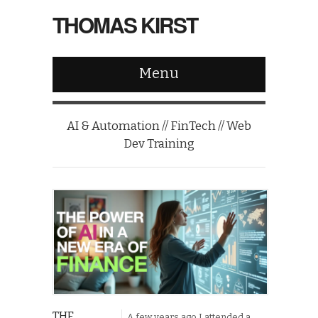
THOMAS KIRST
Menu
AI & Automation // FinTech // Web
Dev Training
THE
A few years ago I attended a