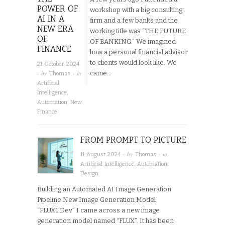
POWER OF
workshop with a big consulting
AI IN A
firm and a few banks and the
NEW ERA
working title was “THE FUTURE
OF
OF BANKING.” We imagined
FINANCE
how a personal financial advisor
to clients would look like. We
21 October 2024
· by
· in
came…
Thomas
Artificial
Intelligence
,
Automation
,
New
Finance
FROM PROMPT TO PICTURE
· by
· in
11 August 2024
Thomas
Artificial Intelligence
,
Automation
,
Design
Building an Automated AI Image Generation
Pipeline New Image Generation Model
“FLUX1.Dev” I came across a new image
generation model named “FLUX”. It has been