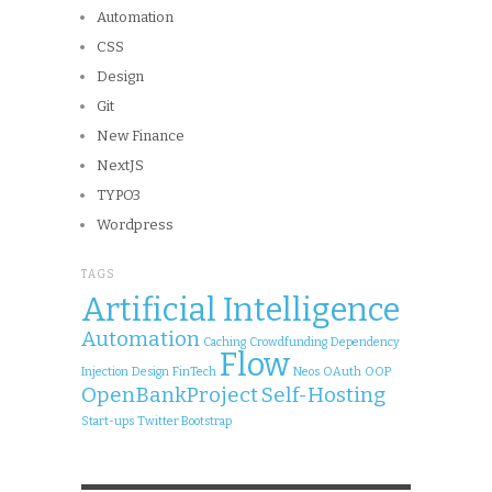
Automation
CSS
Design
Git
New Finance
NextJS
TYPO3
Wordpress
TAGS
Artificial Intelligence
Automation
Caching
Crowdfunding
Dependency
Flow
Injection
Design
FinTech
Neos
OAuth
OOP
OpenBankProject
Self-Hosting
Start-ups
Twitter Bootstrap