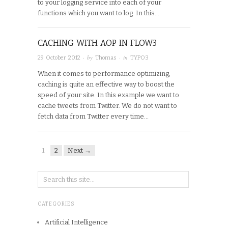
to your logging service into each of your
functions which you want to log. In this…
CACHING WITH AOP IN FLOW3
· by
· in
29 October 2012
Thomas
TYPO3
When it comes to performance optimizing,
caching is quite an effective way to boost the
speed of your site. In this example we want to
cache tweets from Twitter. We do not want to
fetch data from Twitter every time…
1
2
Next →
CATEGORIES
Artificial Intelligence