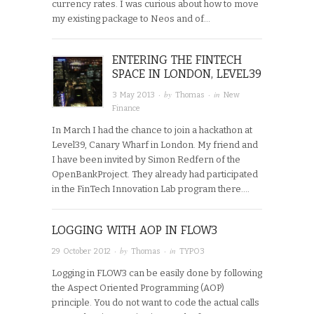
currency rates. I was curious about how to move
my existing package to Neos and of…
ENTERING THE FINTECH
SPACE IN LONDON, LEVEL39
· by
· in
3 May 2013
Thomas
New
Finance
In March I had the chance to join a hackathon at
Level39, Canary Wharf in London. My friend and
I have been invited by Simon Redfern of the
OpenBankProject. They already had participated
in the FinTech Innovation Lab program there….
LOGGING WITH AOP IN FLOW3
· by
· in
29 October 2012
Thomas
TYPO3
Logging in FLOW3 can be easily done by following
the Aspect Oriented Programming (AOP)
principle. You do not want to code the actual calls