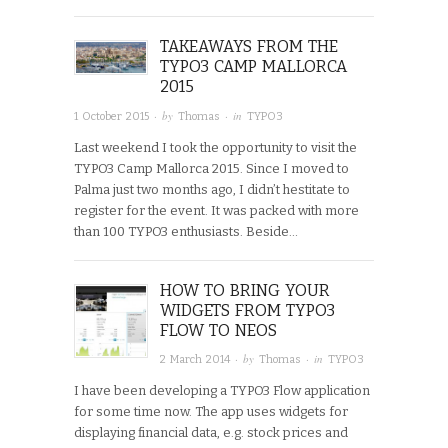
TAKEAWAYS FROM THE
TYPO3 CAMP MALLORCA
2015
· by
· in
1 October 2015
Thomas
TYPO3
Last weekend I took the opportunity to visit the
TYPO3 Camp Mallorca 2015. Since I moved to
Palma just two months ago, I didn’t hestitate to
register for the event. It was packed with more
than 100 TYPO3 enthusiasts. Beside…
HOW TO BRING YOUR
WIDGETS FROM TYPO3
FLOW TO NEOS
· by
· in
2 March 2014
Thomas
TYPO3
I have been developing a TYPO3 Flow application
for some time now. The app uses widgets for
displaying financial data, e.g. stock prices and