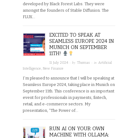
developed by Black Forest Labs. They were
amongst the founders of Stable Diffusion. The
FLUX…
EXCITED TO SPEAK AT
SEAMLESS EUROPE 2024 IN
MUNICH ON SEPTEMBER
11TH!
· by
· in
11 July 2024
Thomas
Artificial
Intelligence
,
New Finance
I’m pleased to announce that I will be speaking at
Seamless Europe 2024, taking place in Munich on
September 11th. This conference is an important
event for professionals in payments, fintech,
retail, and e-commerce sectors. My
presentation, “The Power of…
RUN AI ON YOUR OWN
MACHINE WITH OLLAMA: