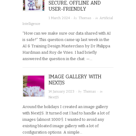
SECURE, OFFLINE AND
USER-FRIENDLY
· by
· in
1 March 2024
Thomas
Artificial
Intelligence
“How can we make sure our data shared with AI
is safe?” This question came up last week in the
AI & Training Design Masterclass by Dr Philippa
Hardman and Roy de Vries. I had briefly
answered the question in the chat: —…
IMAGE GALLERY WITH
NEXTJS
· by
· in
14 January 2023
Thomas
NextJS
Around the holidays I created an image gallery
with NextJS. It turned out I had to handle a lot of
images (almost 1000!). I wanted to avoid any
existing bloated image gallery with a lot of
configuration options. A simple…