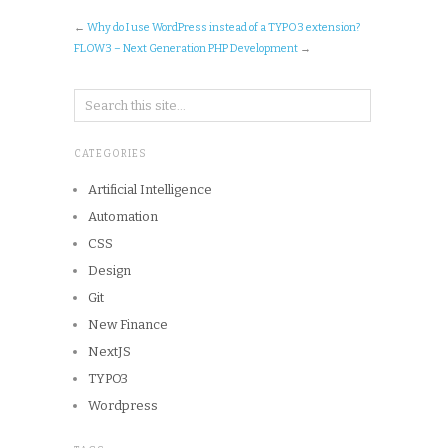
←
Why do I use WordPress instead of a TYPO3 extension?
FLOW3 – Next Generation PHP Development
→
CATEGORIES
Artificial Intelligence
Automation
CSS
Design
Git
New Finance
NextJS
TYPO3
Wordpress