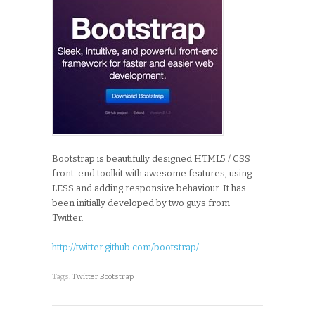
Bootstrap is beautifully designed HTML5 / CSS
front-end toolkit with awesome features, using
LESS and adding responsive behaviour. It has
been initially developed by two guys from
Twitter.
http://twitter.github.com/bootstrap/
Tags:
Twitter Bootstrap