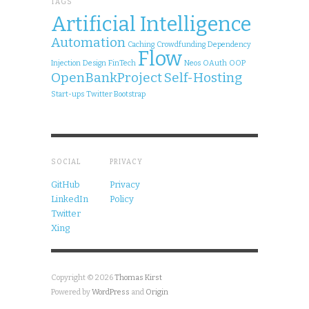
TAGS
Artificial Intelligence
Automation
Caching
Crowdfunding
Dependency
Flow
Injection
Design
FinTech
Neos
OAuth
OOP
OpenBankProject
Self-Hosting
Start-ups
Twitter Bootstrap
SOCIAL
PRIVACY
GitHub
Privacy
LinkedIn
Policy
Twitter
Xing
Copyright © 2026
Thomas Kirst
Powered by
WordPress
and
Origin