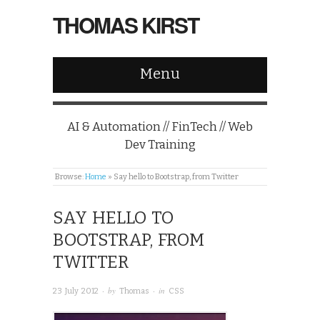
THOMAS KIRST
Menu
AI & Automation // FinTech // Web
Dev Training
Browse:
Home
»
Say hello to Bootstrap, from Twitter
SAY HELLO TO
BOOTSTRAP, FROM
TWITTER
· by
· in
23 July 2012
Thomas
CSS